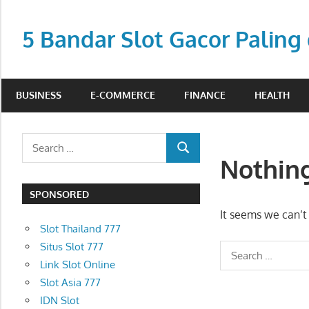
Skip
to
5 Bandar Slot Gacor Paling 
content
westend-
factory.com
BUSINESS
E-COMMERCE
FINANCE
HEALTH
S
S
e
Nothin
E
a
A
SPONSORED
r
R
c
It seems we can’t 
C
Slot Thailand 777
h
H
Situs Slot 777
f
Search
Link Slot Online
o
for:
Slot Asia 777
r
IDN Slot
: