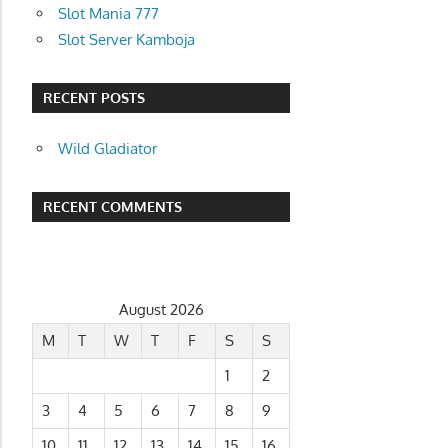
Slot Mania 777
Slot Server Kamboja
RECENT POSTS
Wild Gladiator
RECENT COMMENTS
August 2026
M
T
W
T
F
S
S
1
2
3
4
5
6
7
8
9
10
11
12
13
14
15
16