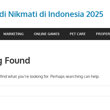
di Nikmati di Indonesia 2025
MARKETING
ONLINE GAMES
PET CARE
PROPER
g Found
find what you’re looking for. Perhaps searching can help.