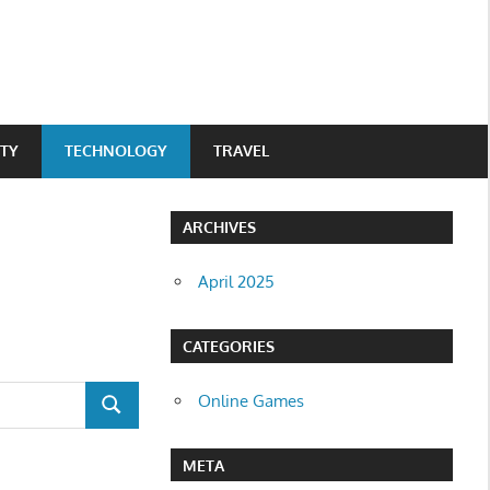
TY
TECHNOLOGY
TRAVEL
ARCHIVES
April 2025
CATEGORIES
Online Games
SEARCH
META