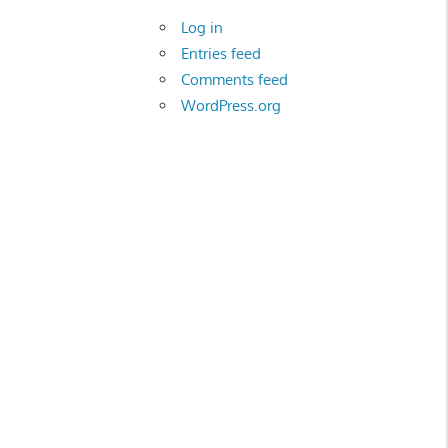
Log in
Entries feed
Comments feed
WordPress.org